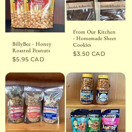
c
t
From Our Kitchen
i
- Homemade Sheet
BillyBee - Honey
Cookies
Roasted Peanuts
o
Regular
$3.50 CAD
Regular
$5.95 CAD
price
price
n
: