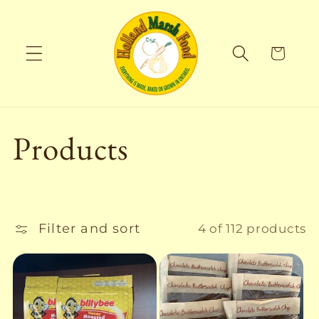
Skip to
content
Cart
C
Products
o
l
Filter and sort
4 of 112 products
l
e